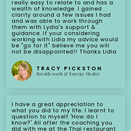
really easy to relate to and has a
wealth of knowledge. I gained
clarity around a few issues I had
and was able to work through
them with Lydia's support &
guidance. If your considering
working with Lidia my advice would
be "go for it" believe me you will
not be disappointed!! Thanks Lidia
TRACY PICKSTON
Breath work & Energy Healer
I have a great appreciation to
what you did to my life. I learnt to
question to myself 'How do I
know?' All after the coaching you
did with me at the Thai restaurant.