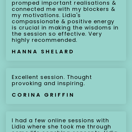
promped important realisations &
connected me with my blockers &
my motivations. Lidia's
compassionate & positive energy
is crucial in making the wisdoms in
the session so effective. Very
highly recommended.
HANNA SHELARD
Excellent session. Thought
provoking and inspiring.
CORINA GRIFFIN
I had a few online sessions with
Lidia where she took me through