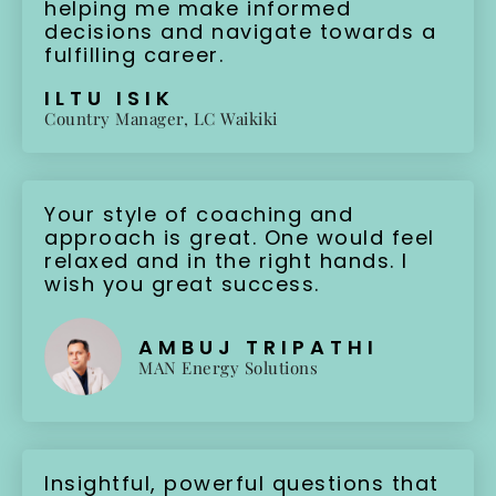
helping me make informed
decisions and navigate towards a
fulfilling career.
ILTU ISIK
Country Manager, LC Waikiki
Your style of coaching and
approach is great. One would feel
relaxed and in the right hands. I
wish you great success.
AMBUJ TRIPATHI
MAN Energy Solutions
Insightful, powerful questions that