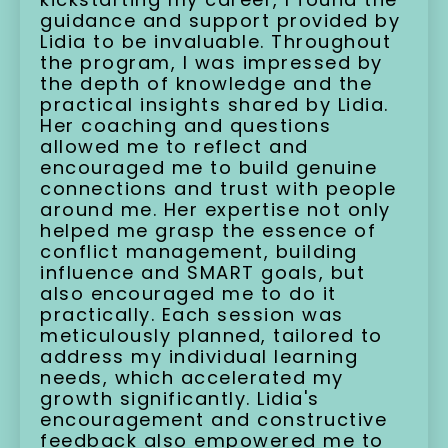
guidance and support provided by
Lidia to be invaluable. Throughout
the program, I was impressed by
the depth of knowledge and the
practical insights shared by Lidia.
Her coaching and questions
allowed me to reflect and
encouraged me to build genuine
connections and trust with people
around me. Her expertise not only
helped me grasp the essence of
conflict management, building
influence and SMART goals, but
also encouraged me to do it
practically. Each session was
meticulously planned, tailored to
address my individual learning
needs, which accelerated my
growth significantly. Lidia's
encouragement and constructive
feedback also empowered me to