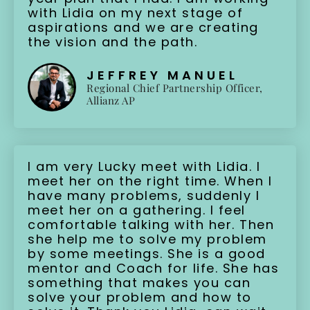
with Lidia on my next stage of
aspirations and we are creating
the vision and the path.
JEFFREY MANUEL
Regional Chief Partnership Officer,
Allianz AP
I am very Lucky meet with Lidia. I
meet her on the right time. When I
have many problems, suddenly I
meet her on a gathering. I feel
comfortable talking with her. Then
she help me to solve my problem
by some meetings. She is a good
mentor and Coach for life. She has
something that makes you can
solve your problem and how to