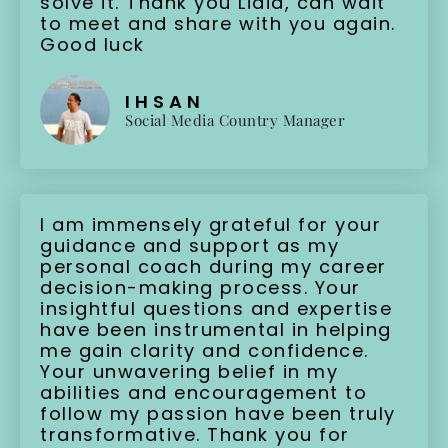
solve it. Thank you Lidia, can wait
to meet and share with you again.
Good luck
IHSAN
Social Media Country Manager
I am immensely grateful for your
guidance and support as my
personal coach during my career
decision-making process. Your
insightful questions and expertise
have been instrumental in helping
me gain clarity and confidence.
Your unwavering belief in my
abilities and encouragement to
follow my passion have been truly
transformative. Thank you for