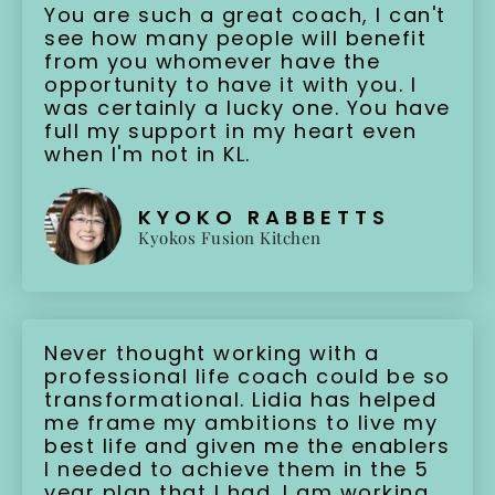
You are such a great coach, I can't
see how many people will benefit
from you whomever have the
opportunity to have it with you. I
was certainly a lucky one. You have
full my support in my heart even
when I'm not in KL.
KYOKO RABBETTS
Kyokos Fusion Kitchen
Never thought working with a
professional life coach could be so
transformational. Lidia has helped
me frame my ambitions to live my
best life and given me the enablers
I needed to achieve them in the 5
year plan that I had. I am working