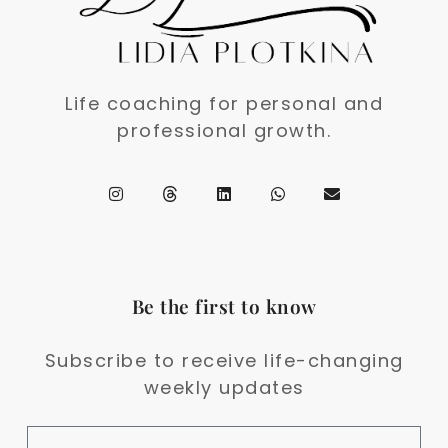
Life coaching for personal and
professional growth.
Be the first to know
Subscribe to receive life-changing
weekly updates