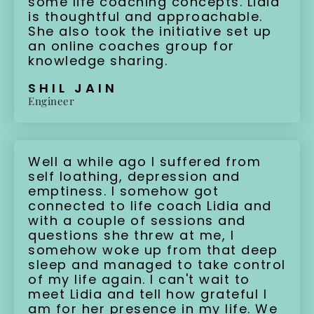
some life coaching concepts. Lidia
is thoughtful and approachable.
She also took the initiative set up
an online coaches group for
knowledge sharing.
SHIL JAIN
Engineer
Well a while ago I suffered from
self loathing, depression and
emptiness. I somehow got
connected to life coach Lidia and
with a couple of sessions and
questions she threw at me, I
somehow woke up from that deep
sleep and managed to take control
of my life again. I can't wait to
meet Lidia and tell how grateful I
am for her presence in my life. We