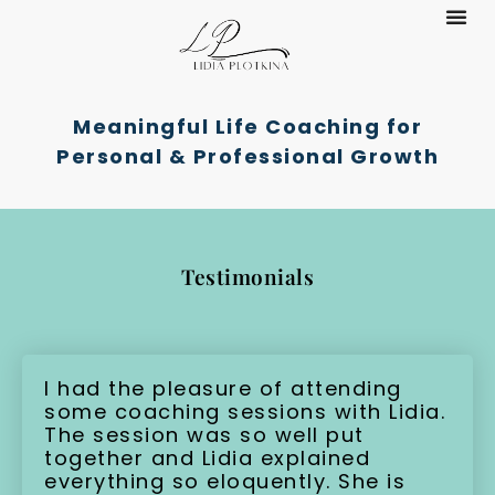
Meaningful Life Coaching for
Personal & Professional Growth
Testimonials
I had the pleasure of attending
some coaching sessions with Lidia.
The session was so well put
together and Lidia explained
everything so eloquently. She is