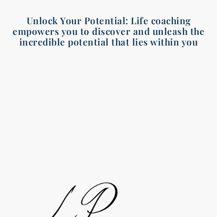
Unlock Your Potential: Life coaching
empowers you to discover and unleash the
incredible potential that lies within you