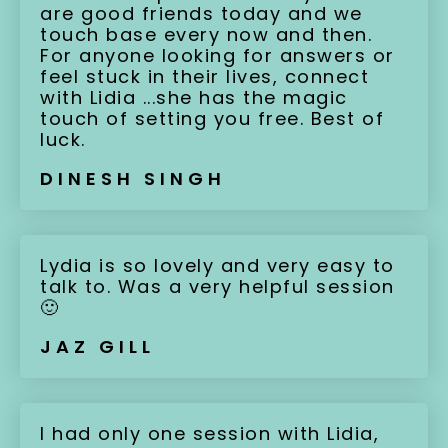
are good friends today and we
touch base every now and then.
For anyone looking for answers or
feel stuck in their lives, connect
with Lidia ...she has the magic
touch of setting you free. Best of
luck.
DINESH SINGH
Lydia is so lovely and very easy to
talk to. Was a very helpful session
🙂
JAZ GILL
I had only one session with Lidia,