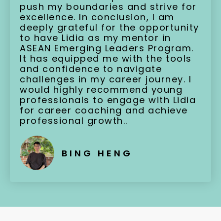
push my boundaries and strive for
excellence. In conclusion, I am
deeply grateful for the opportunity
to have Lidia as my mentor in
ASEAN Emerging Leaders Program.
It has equipped me with the tools
and confidence to navigate
challenges in my career journey. I
would highly recommend young
professionals to engage with Lidia
for career coaching and achieve
professional growth..
BING HENG