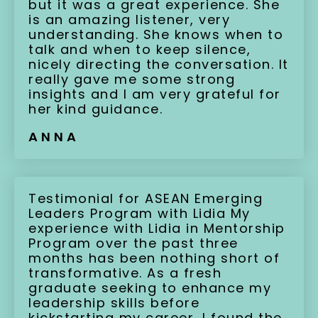
but it was a great experience. She
is an amazing listener, very
understanding. She knows when to
talk and when to keep silence,
nicely directing the conversation. It
really gave me some strong
insights and I am very grateful for
her kind guidance.
ANNA
Testimonial for ASEAN Emerging
Leaders Program with Lidia My
experience with Lidia in Mentorship
Program over the past three
months has been nothing short of
transformative. As a fresh
graduate seeking to enhance my
leadership skills before
kickstarting my career, I found the