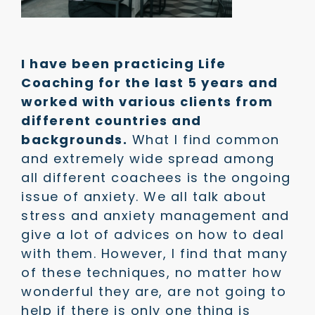
I have been practicing Life
Coaching for the last 5 years and
worked with various clients from
different countries and
backgrounds.
What I find common
and extremely wide spread among
all different coachees is the ongoing
issue of anxiety. We all talk about
stress and anxiety management and
give a lot of advices on how to deal
with them. However, I find that many
of these techniques, no matter how
wonderful they are, are not going to
help if there is only one thing is