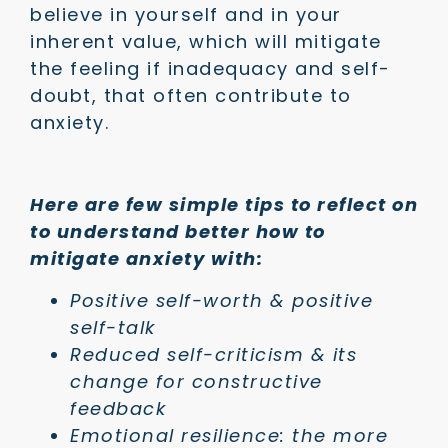
believe in yourself and in your
inherent value, which will mitigate
the feeling if inadequacy and self-
doubt, that often contribute to
anxiety.
Here are few simple tips to reflect on
to understand better how to
mitigate anxiety with:
Positive self-worth & positive
self-talk
Reduced self-criticism & its
change for constructive
feedback
Emotional resilience: the more