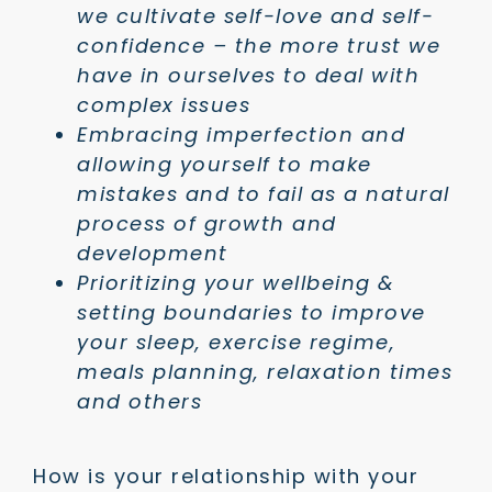
we cultivate self-love and self-
confidence – the more trust we
have in ourselves to deal with
complex issues
Embracing imperfection and
allowing yourself to make
mistakes and to fail as a natural
process of growth and
development
Prioritizing your wellbeing &
setting boundaries to improve
your sleep, exercise regime,
meals planning, relaxation times
and others
How is your relationship with your