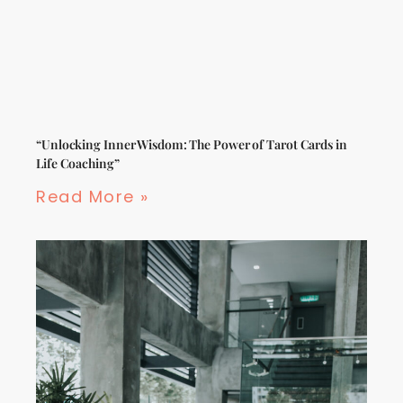
“Unlocking Inner Wisdom: The Power of Tarot Cards in
Life Coaching”
Read More »