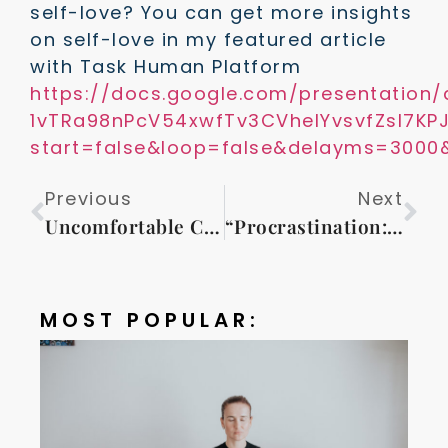
self-love? You can get more insights
on self-love in my featured article
with Task Human Platform
https://docs.google.com/presentation
1vTRa98nPcV54xwfTv3CVheIYvsvfZsl7K
start=false&loop=false&delayms=3000
Previous
Next
Uncomfortable Comfort Zone or Why Do We All Need Coaching?
“Procrastination: The Silent Enemy of Your Dreams”
MOST POPULAR: