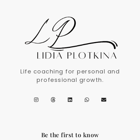
Life coaching for personal and
professional growth.
Be the first to know