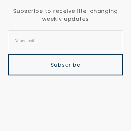
Subscribe to receive life-changing
weekly updates
Subscribe