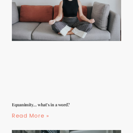
Equanimity… what’s in a word?
Read More »