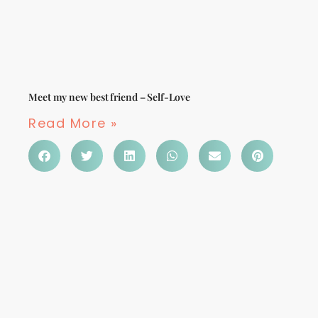
Meet my new best friend – Self-Love
Read More »