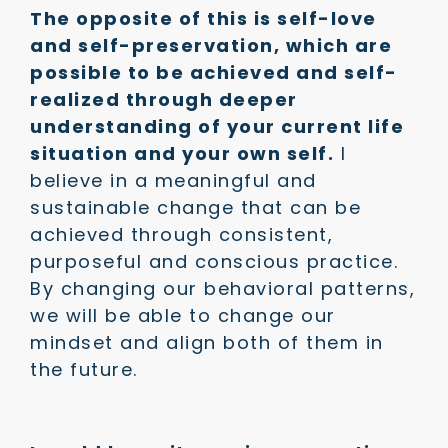
The opposite of this is self-love
and self-preservation, which are
possible to be achieved and self-
realized through deeper
understanding of your current life
situation and your own self.
I
believe in a meaningful and
sustainable change that can be
achieved through consistent,
purposeful and conscious practice.
By changing our behavioral patterns,
we will be able to change our
mindset and align both of them in
the future.