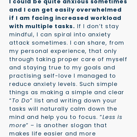
I could be quite anxious sometimes
and I can get easily overwhelmed
if I am facing increased workload
with multiple tasks.
If I don’t stay
mindful, I can spiral into anxiety
attack sometimes. I can share, from
my personal experience, that only
through taking proper care of myself
and staying true to my goals and
practising self-love I managed to
reduce anxiety levels. Such simple
things as making a simple and clear
“
To Do
” list and writing down your
tasks will naturally calm down the
mind and help you to focus. “
Less is
more
” – is another slogan that
makes life easier and more