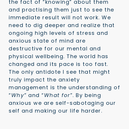
the fact of “knowing” about them
and practising them just to see the
immediate result will not work. We
need to dig deeper and realize that
ongoing high levels of stress and
anxious state of mind are
destructive for our mental and
physical wellbeing. The world has
changed and its pace is too fast.
The only antidote I see that might
truly impact the anxiety
management is the understanding of
“
Why”
and “
What for
”. By being
anxious we are self-sabotaging our
self and making our life harder.