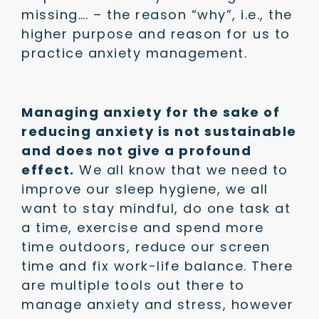
missing…. – the reason “why”, i.e., the
higher purpose and reason for us to
practice anxiety management.
Managing anxiety for the sake of
reducing anxiety is not sustainable
and does not give a profound
effect.
We all know that we need to
improve our sleep hygiene, we all
want to stay mindful, do one task at
a time, exercise and spend more
time outdoors, reduce our screen
time and fix work-life balance. There
are multiple tools out there to
manage anxiety and stress, however