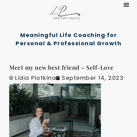
Coachin
Meaningful Life Coaching for
Personal & Professional Growth
Meet my new best friend – Self-Love
Lidia Plotkina
September 14, 2023