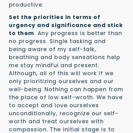
productive.
Set the priorities in terms of
urgency and significance and stick
to them
. Any progress is better than
no progress. Single tasking and
being aware of my self-talk,
breathing and body sensations help
me stay mindful and present.
Although, all of this will work if we
only prioritizing ourselves and our
well-being. Nothing can happen from
the place of low self-wroth. We have
to accept and love ourselves
unconditionally, recognize our self-
worth and treat ourselves with
compassion. The initial stage is to