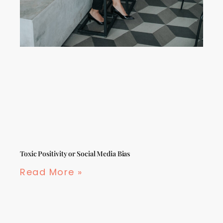
Toxic Positivity or Social Media Bias
Read More »